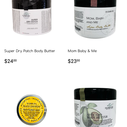
Super Dry Patch Body Butter
Mom Baby & Me
REGULAR
$24.00
REGULAR
$23.00
$24
$23
00
00
PRICE
PRICE