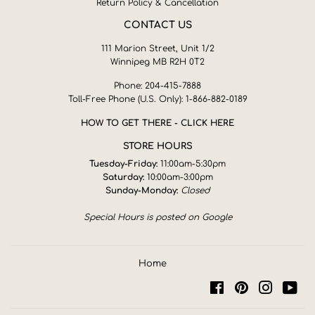
Return Policy & Cancellation
CONTACT US
111 Marion Street, Unit 1/2
Winnipeg MB R2H 0T2
Phone: 204-415-7888
Toll-Free Phone (U.S. Only): 1-866-882-0189
HOW TO GET THERE - CLICK HERE
STORE HOURS
Tuesday-Friday:
11:00am-5:30pm
Saturday:
10:00am-3:00pm
Sunday-Monday:
Closed
Special Hours is posted on Google
Home
Facebook
Pinterest
Instagra
You