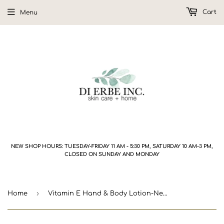
Cart
Menu
NEW SHOP HOURS: TUESDAY-FRIDAY 11 AM - 5:30 PM, SATURDAY 10 AM-3 PM,
CLOSED ON SUNDAY AND MONDAY
›
Home
Vitamin E Hand & Body Lotion-New Formula