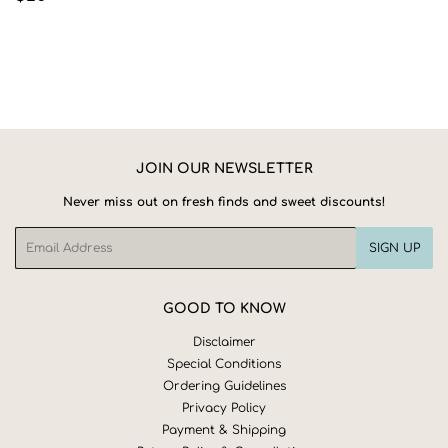
PRICE
JOIN OUR NEWSLETTER
Never miss out on fresh finds and sweet discounts!
Email
SIGN UP
GOOD TO KNOW
Disclaimer
Special Conditions
Ordering Guidelines
Privacy Policy
Payment & Shipping