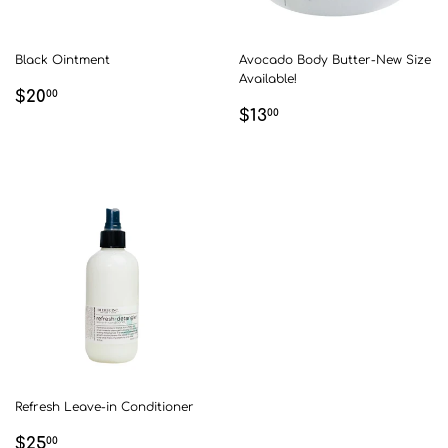
Black Ointment
Avocado Body Butter-New Size
Available!
REGULAR
$20.00
$20
00
REGULAR
$13.00
PRICE
$13
00
PRICE
Refresh Leave-in Conditioner
REGULAR
$25.00
$25
00