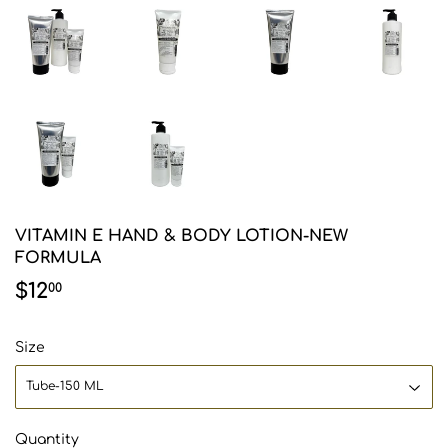
VITAMIN E HAND & BODY LOTION-NEW
FORMULA
$12
$12.00
00
Size
Quantity