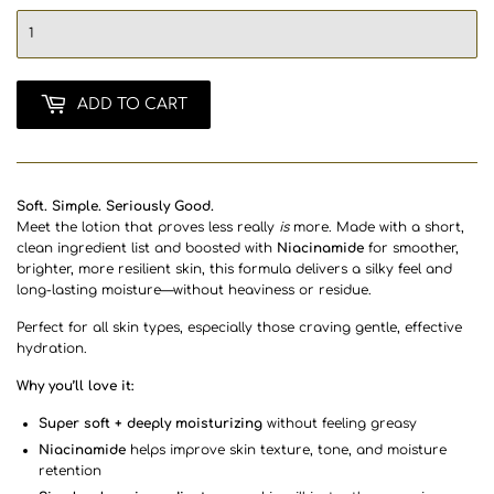
ADD TO CART
Soft. Simple. Seriously Good.
Meet the lotion that proves less really
is
more. Made with a short,
clean ingredient list and boosted with
Niacinamide
for smoother,
brighter, more resilient skin, this formula delivers a silky feel and
long-lasting moisture—without heaviness or residue.
Perfect for all skin types, especially those craving gentle, effective
hydration.
Why you’ll love it:
Super soft + deeply moisturizing
without feeling greasy
Niacinamide
helps improve skin texture, tone, and moisture
retention