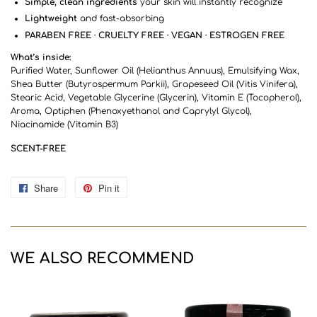
Simple, clean ingredients
your skin will instantly recognize
Lightweight
and fast-absorbing
PARABEN FREE · CRUELTY FREE · VEGAN · ESTROGEN FREE
What’s inside:
Purified Water, Sunflower Oil (Helianthus Annuus), Emulsifying Wax,
Shea Butter (Butyrospermum Parkii), Grapeseed Oil (Vitis Vinifera),
Stearic Acid, Vegetable Glycerine (Glycerin), Vitamin E (Tocopherol),
Aroma, Optiphen (Phenoxyethanol and Caprylyl Glycol),
Niacinamide (Vitamin B3)
SCENT-FREE
Share
Share
Pin it
Pin
on
on
Facebook
Pinterest
WE ALSO RECOMMEND