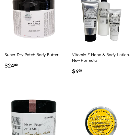
Super Dry Patch Body Butter
Vitamin E Hand & Body Lotion-
New Formula
REGULAR
$24.00
$24
00
REGULAR
$6.00
PRICE
$6
00
PRICE