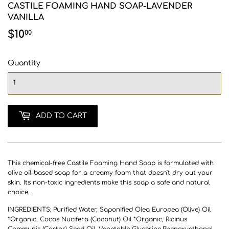
CASTILE FOAMING HAND SOAP-LAVENDER
VANILLA
$10
$10.00
00
Quantity
ADD TO CART
This chemical-free Castile Foaming Hand Soap is formulated with
olive oil-based soap for a creamy foam that doesn't dry out your
skin. Its non-toxic ingredients make this soap a safe and natural
choice.
INGREDIENTS: Purified Water, Saponified Olea Europea (Olive) Oil
*Organic, Cocos Nucifera (Coconut) Oil *Organic, Ricinus
Communis (Castor) Seed Oil, Vegetable Glycerine,Phenoxyethanol