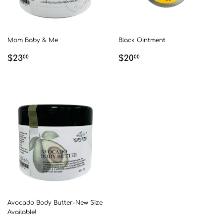
Mom Baby & Me
Black Ointment
REGULAR
$23.00
REGULAR
$20.00
$23
$20
00
00
PRICE
PRICE
Avocado Body Butter-New Size
Available!