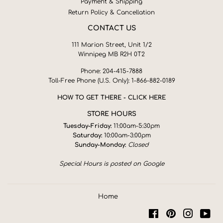
Payment & Shipping
Return Policy & Cancellation
CONTACT US
111 Marion Street, Unit 1/2
Winnipeg MB R2H 0T2
Phone: 204-415-7888
Toll-Free Phone (U.S. Only): 1-866-882-0189
HOW TO GET THERE - CLICK HERE
STORE HOURS
Tuesday-Friday:
11:00am-5:30pm
Saturday:
10:00am-3:00pm
Sunday-Monday:
Closed
Special Hours is posted on Google
Home
Facebook
Pinterest
Instagra
You