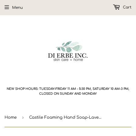
Cart
Menu
NEW SHOP HOURS: TUESDAY-FRIDAY 11 AM - 5:30 PM, SATURDAY 10 AM-3 PM,
CLOSED ON SUNDAY AND MONDAY
›
Home
Castile Foaming Hand Soap-Lavender Vanilla