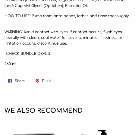
(and) Caprylyl Glycol (Optiphen), Essential Oil
HOW TO USE: Pump foam onto hands, lather and rinse thoroughly.
WARNING: Avoid contact with eyes. If contact occurs, flush eyes
liberally with clean, cool water for several minutes. If redness or
irritation occurs, discontinue use.
-CHECK BUNDLE DEALS
260 ml
Share
Share
Pin it
Pin
on
on
Facebook
Pinterest
WE ALSO RECOMMEND