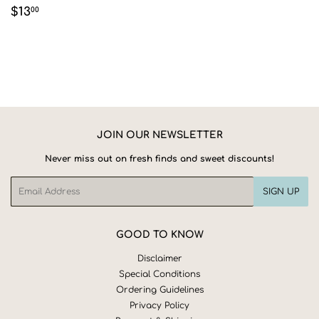
REGULAR
$13.00
$13
00
PRICE
JOIN OUR NEWSLETTER
Never miss out on fresh finds and sweet discounts!
Email
SIGN UP
GOOD TO KNOW
Disclaimer
Special Conditions
Ordering Guidelines
Privacy Policy