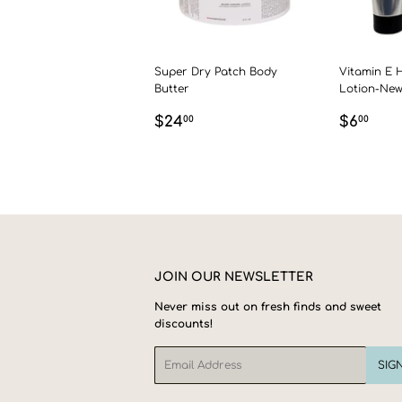
Super Dry Patch Body
Vitamin E 
Butter
Lotion-Ne
REGULAR
$24.00
REGU
$6.
$24
$6
00
00
PRICE
PRICE
JOIN OUR NEWSLETTER
Never miss out on fresh finds and sweet
discounts!
Email
SIG