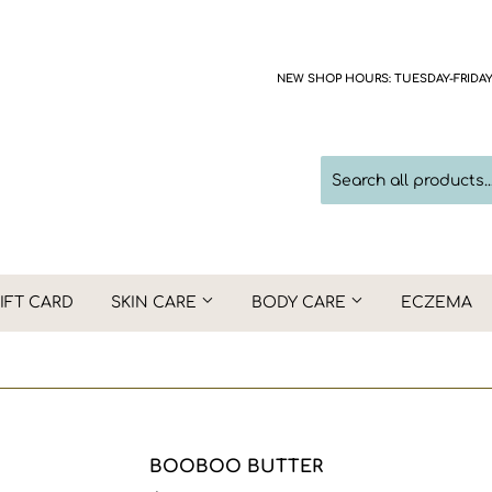
NEW SHOP HOURS: TUESDAY-FRIDAY 1
IFT CARD
SKIN CARE
BODY CARE
ECZEMA
BOOBOO BUTTER