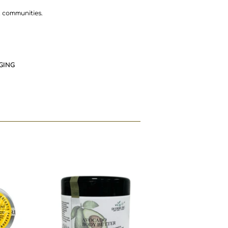
l communities.
GING