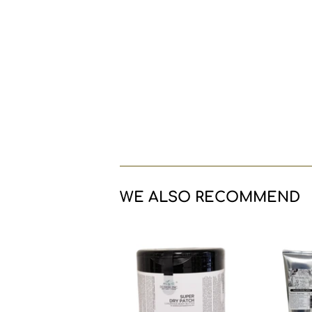
WE ALSO RECOMMEND