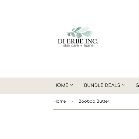
HOME
BUNDLE DEALS
G
›
Home
Booboo Butter