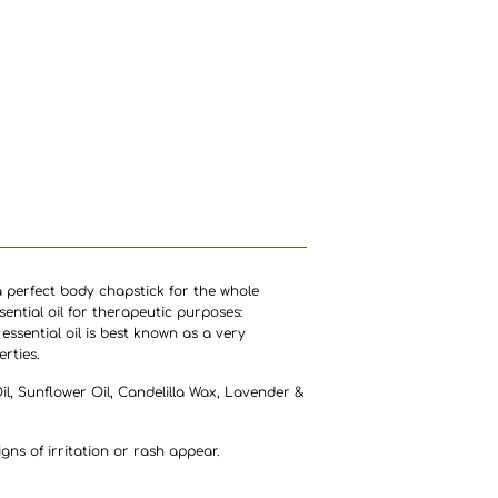
 perfect body chapstick for the whole
sential oil for therapeutic purposes:
essential oil is best known as a very
rties.
Oil, Sunflower Oil, Candelilla Wax, Lavender &
gns of irritation or rash appear.