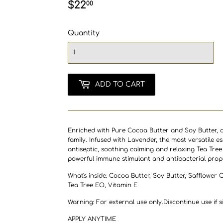
$22
$22.00
00
Quantity
ADD TO CART
Enriched with Pure Cocoa Butter and Soy Butter, a
family.
Infused with
Lavender, t
he most versatile es
antiseptic, soothing calming and relaxing Tea Tree 
powerful immune stimulant and antibacterial prope
What's inside: Cocoa Butter, Soy Butter, Safflower 
Tea Tree EO, Vitamin E
Warning: For external use only.Discontinue use if si
APPLY ANYTIME