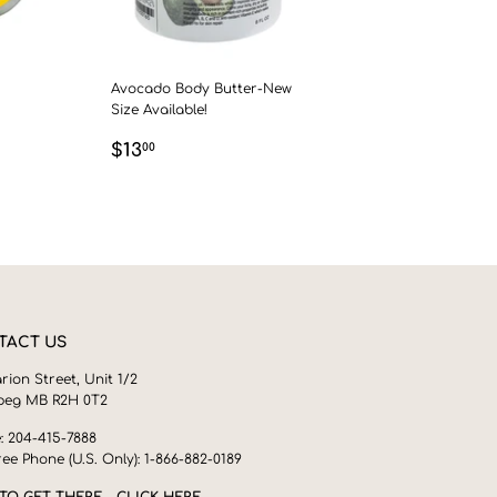
Avocado Body Butter-New
Size Available!
0
REGULAR
$13.00
$13
00
PRICE
TACT US
rion Street, Unit 1/2
peg MB R2H 0T2
: 204-415-7888
ree Phone (U.S. Only): 1-866-882-0189
TO GET THERE - CLICK HERE