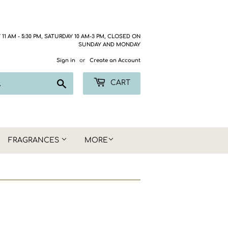
1 AM - 5:30 PM, SATURDAY 10 AM-3 PM, CLOSED ON
SUNDAY AND MONDAY
Sign in
or
Create an Account
Search
CART
FRAGRANCES
MORE