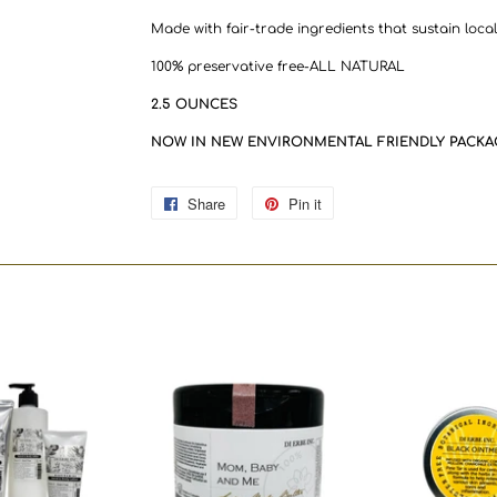
Made with fair-trade ingredients that sustain loca
100% preservative free-ALL NATURAL
2.5 OUNCES
NOW IN NEW ENVIRONMENTAL FRIENDLY PACKA
Share
Share
Pin it
Pin
on
on
Facebook
Pinterest