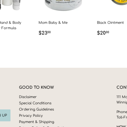
Hand & Body
Mom Baby & Me
Black Ointment
w Formula
REGULAR
$23.00
REGULAR
$20.0
$23
$20
00
00
LAR
00
PRICE
PRICE
GOOD TO KNOW
CON
Disclaimer
111 Ma
Winni
Special Conditions
Ordering Guidelines
Phone
N UP
Privacy Policy
Toll-F
Payment & Shipping
HOW 