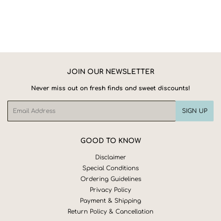
JOIN OUR NEWSLETTER
Never miss out on fresh finds and sweet discounts!
Email
SIGN UP
GOOD TO KNOW
Disclaimer
Special Conditions
Ordering Guidelines
Privacy Policy
Payment & Shipping
Return Policy & Cancellation