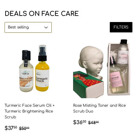
DEALS ON FACE CARE
FILTERS
Turmeric Face Serum Oil +
Rose Misting Toner and Rice
Turmeric Brightening Rice
Scrub Duo
Scrub
SALE
$36.00
REGULAR PRICE
$48.00
$36
00
$48
00
SALE
$37.50
REGULAR PRICE
$50.00
$37
PRICE
50
$50
00
PRICE