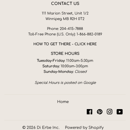
CONTACT US
111 Marion Street, Unit 1/2
Winnipeg MB R2H 0T2
Phone: 204-415-7888
Toll-Free Phone (U.S. Only): 1-866-882-0189
HOW TO GET THERE - CLICK HERE
STORE HOURS
Tuesday-Friday:
11:00am-5:30pm
Saturday:
10:00am-3:00pm
Sunday-Monday:
Closed
Special Hours is posted on Google
Home
Facebook
Pinterest
Instagra
You
© 2026
Di Erbe Inc.
Powered by Shopify