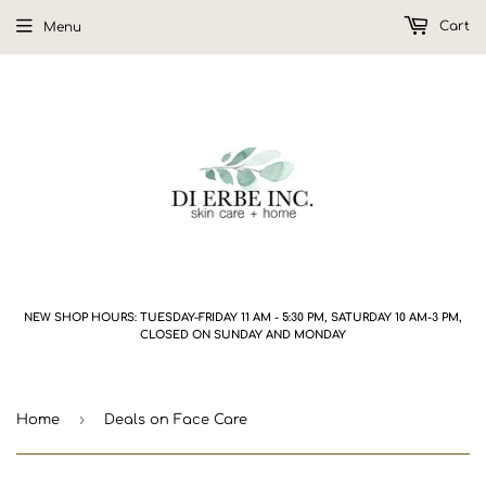
Cart
Menu
NEW SHOP HOURS: TUESDAY-FRIDAY 11 AM - 5:30 PM, SATURDAY 10 AM-3 PM,
CLOSED ON SUNDAY AND MONDAY
›
Home
Deals on Face Care