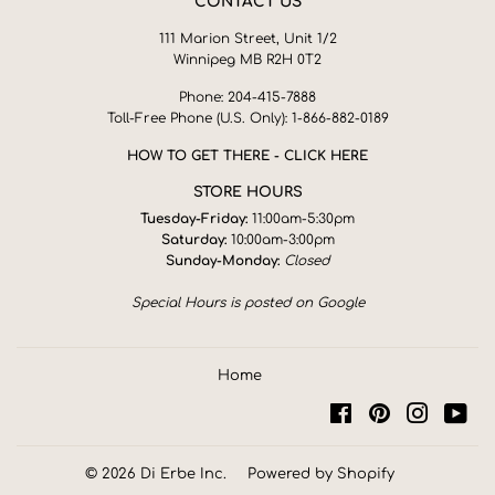
CONTACT US
111 Marion Street, Unit 1/2
Winnipeg MB R2H 0T2
Phone: 204-415-7888
Toll-Free Phone (U.S. Only): 1-866-882-0189
HOW TO GET THERE - CLICK HERE
STORE HOURS
Tuesday-Friday:
11:00am-5:30pm
Saturday:
10:00am-3:00pm
Sunday-Monday:
Closed
Special Hours is posted on Google
Home
Facebook
Pinterest
Instagra
You
© 2026
Di Erbe Inc.
Powered by Shopify