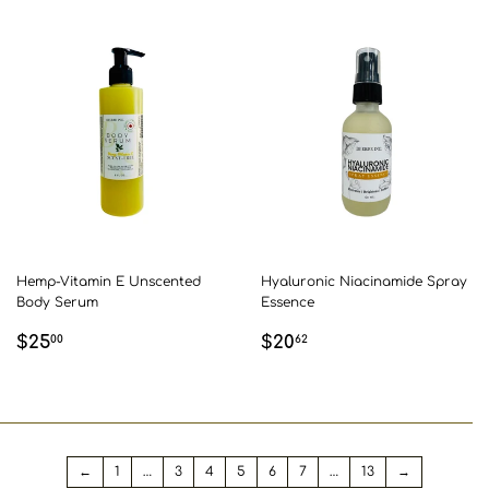
Hemp-Vitamin E Unscented
Hyaluronic Niacinamide Spray
Body Serum
Essence
REGULAR
$25.00
REGULAR
$20.62
$25
$20
00
62
PRICE
PRICE
←
1
…
3
4
5
6
7
…
13
→