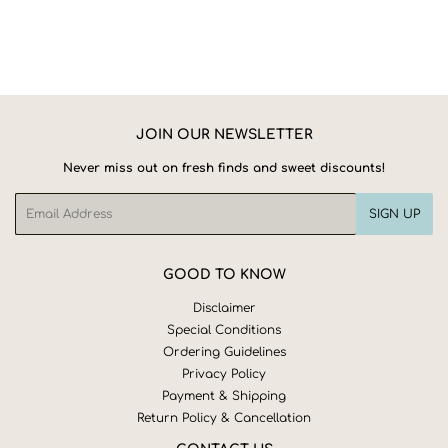
JOIN OUR NEWSLETTER
Never miss out on fresh finds and sweet discounts!
Email
SIGN UP
GOOD TO KNOW
Disclaimer
Special Conditions
Ordering Guidelines
Privacy Policy
Payment & Shipping
Return Policy & Cancellation