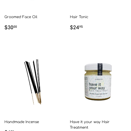
Groomed Face Oil
Hair Tonic
REGULAR
$30.00
REGULAR
$24.95
$30
$24
00
95
PRICE
PRICE
Handmade Incense
Have it your way Hair
Treatment