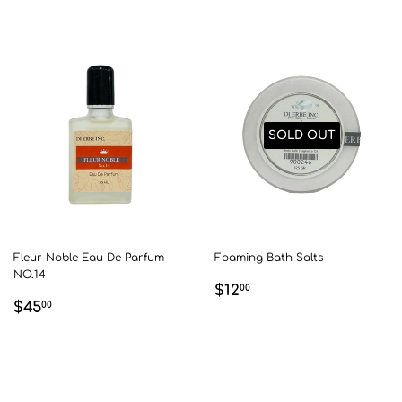
SOLD OUT
Fleur Noble Eau De Parfum
Foaming Bath Salts
NO.14
REGULAR
$12.00
$12
00
REGULAR
$45.00
$45
PRICE
00
PRICE