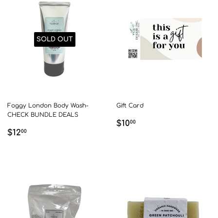
SOLD OUT
Foggy London Body Wash-
Gift Card
CHECK BUNDLE DEALS
REGULAR
$10.00
$10
00
REGULAR
$12.00
$12
PRICE
00
PRICE