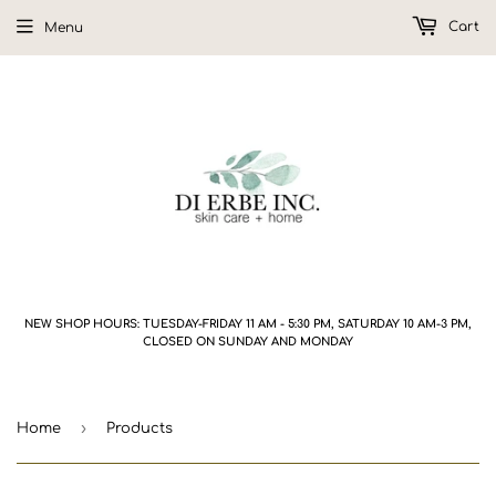
Cart
Menu
NEW SHOP HOURS: TUESDAY-FRIDAY 11 AM - 5:30 PM, SATURDAY 10 AM-3 PM,
CLOSED ON SUNDAY AND MONDAY
›
Home
Products